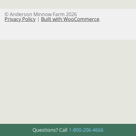
Logout
© Anderson Minnow Farm 2026
My Account
Privacy Policy
Built with WooCommerce
.
Password Reset
Privacy Policy
Refund and Returns Policy
Register
Registration
Shop
Terms and Conditions
User
Questions? Call
1-800-206-4666