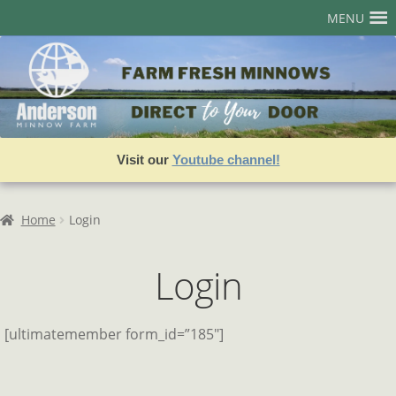
Skip
Skip
MENU
to
to
navigation
content
Home
Account
Admin User Search
Visit our
Youtube channel!
Assets
Best Sellers
Home
Login
Cart
Login
Checkout
Join our Team!
[ultimatemember form_id=”185″]
Login