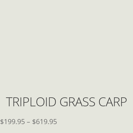
TRIPLOID GRASS CARP
Price
$
199.95
–
$
619.95
range: