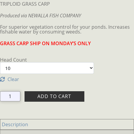
$199.95
TRIPLOID GRASS CARP
through
$619.95
Produced via NEWALLA FISH COMPANY
For superior vegetation control for your ponds. Increases
fishable water by consuming weeds.
GRASS CARP SHIP ON MONDAY’S ONLY
Head Count
Clear
TRIPLOID
ADD TO CART
GRASS
CARP
quantity
Description