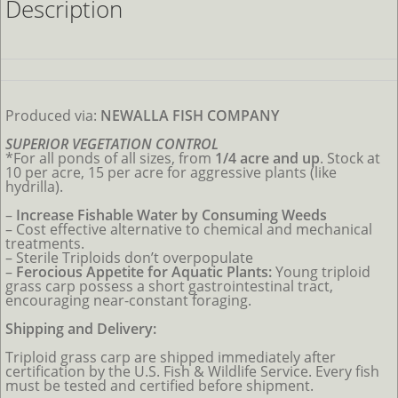
Description
Produced via:
NEWALLA FISH COMPANY
SUPERIOR VEGETATION CONTROL
*For all ponds
of all sizes, from
1/4 acre and up
. Stock at
10 per acre, 15 per acre for aggressive plants (like
hydrilla).
–
Increase Fishable Water by Consuming Weeds
–
Cost effective alternative to chemical and mechanical
treatments.
– Sterile Triploids don’t overpopulate
–
Ferocious Appetite for Aquatic Plants:
Young triploid
grass carp possess a short gastrointestinal tract,
encouraging near-constant foraging.
Shipping and Delivery:
Triploid grass carp are shipped immediately after
certification by the U.S. Fish & Wildlife Service. Every fish
must be tested and certified before shipment.