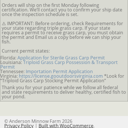
Orders will ship on the first Monday following
certification. We’ll contact you to confirm your ship date
once the inspection schedule is set.
⚠️ IMPORTANT: Before ordering, check Requirements for
your state regarding triple grass carp. If your state
requires a permit to receive grass carp, you must obtain
the permit and Email us a copy before we can ship your
fish.
Current permit states:
Florida:
Application for Sterile Grass Carp Permit
Louisiana:
Triploid Grass Carp Possession & Transport
Permit
Tennessee:
Importation Permit Application
Virginia:
https://license.gooutdoorsvirginia.com
*Look for
“Triploid Grass Carp Stocking Permit Application”
Thank you for your patience while we follow all federal
and state requirements to deliver healthy, certified fish to
your pond.
© Anderson Minnow Farm 2026
Privacy Policy
Built with WooCommerce
.