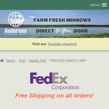
Skip
Skip
MENU
to
to
navigation
content
Home
Account
Admin User Search
Visit our
Youtube channel!
Assets
Best Sellers
Home
Fish
Game Fish
TRIPLOID GRASS CARP
Cart
Checkout
Join our Team!
Free Shipping on all orders!
Login