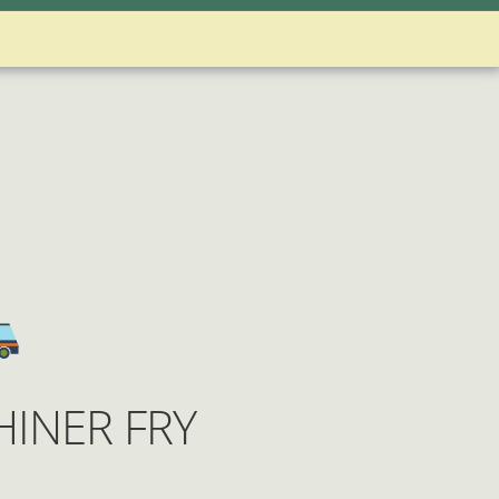
 Account
nditions
INER FRY