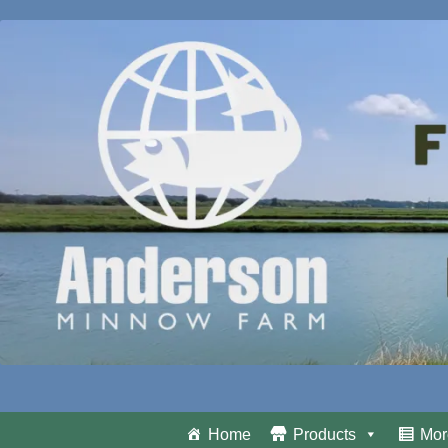
Home
Products
Mor