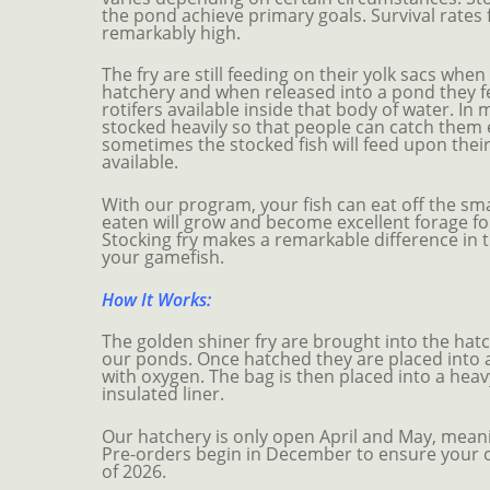
the pond achieve primary goals. Survival rates 
remarkably high.
The fry are still feeding on their yolk sacs whe
hatchery and when released into a pond they 
rotifers available inside that body of water. In
stocked heavily so that people can catch them 
sometimes the stocked fish will feed upon their 
available.
With our program, your fish can eat off the smal
eaten will grow and become excellent forage fo
Stocking fry makes a remarkable difference in t
your gamefish.
How It Works:
The golden shiner fry are brought into the hat
our ponds. Once hatched they are placed into a 
with oxygen. The bag is then placed into a hea
insulated liner.
Our hatchery is only open April and May, meanin
Pre-orders begin in December to ensure your o
of 2026.