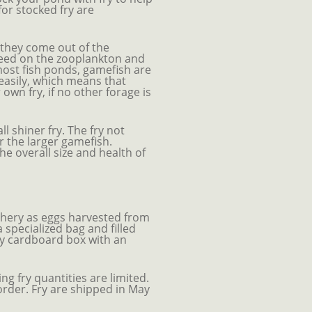
for stocked fry are
n they come out of the
feed on the zooplankton and
 most fish ponds, gamefish are
easily, which means that
own fry, if no other forage is
l shiner fry. The fry not
r the larger gamefish.
he overall size and health of
chery as eggs harvested from
specialized bag and filled
vy cardboard box with an
g fry quantities are limited.
rder. Fry are shipped in May