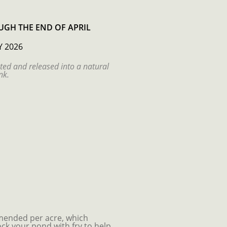
GH THE END OF APRIL
Y 2026
ted and released into a natural
nk.
ended per acre, which
ck your pond with fry to help