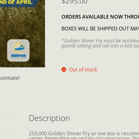
$
295.00
ORDERS AVAILABLE NOW
THROU
BOXES WILL BE SHIPPED OUT MA
*Golden Shiner Fry must be acclima
(pond) setting and not into a bait ta
Out of stock
roximate!
Description
250,000 Golden Shiner Fry or
one box
is recomm
varies depending on certain circumstances. Sto