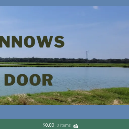
$
0.00
0 items