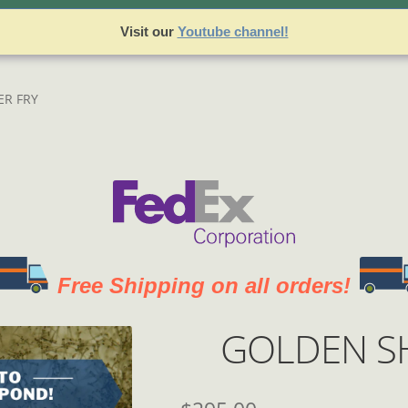
sets
Best Sellers
Cart
Checkout
Join our Team!
Login
Logout
My
Visit our
Youtube channel!
 and Returns Policy
Register
Registration
Shop
Terms and Co
ER FRY
Free Shipping on all orders!
GOLDEN SH