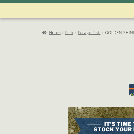
Home
Account
Admin User Search
As
Password Reset
Privacy Policy
Refund
Home
Fish
Forage Fish
GOLDEN SHIN
User