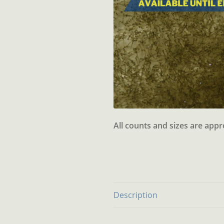
All counts and sizes are app
Description