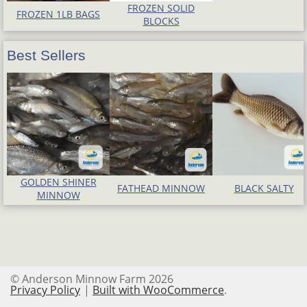
FROZEN SOLID
FROZEN 1LB BAGS
BLOCKS
Best Sellers
GOLDEN SHINER
FATHEAD MINNOW
BLACK SALTY
MINNOW
© Anderson Minnow Farm 2026
Privacy Policy
Built with WooCommerce
.