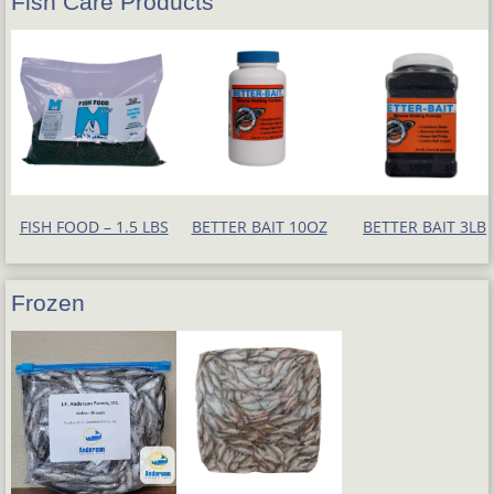
Fish Care Products
FISH FOOD – 1.5 LBS
BETTER BAIT 10OZ
BETTER BAIT 3LB
Frozen